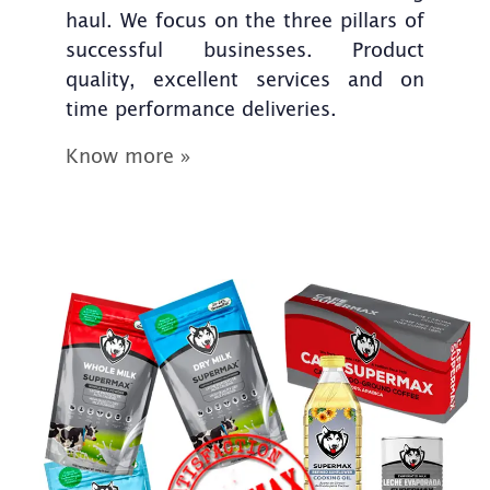
haul. We focus on the three pillars of
successful businesses. Product
quality, excellent services and on
time performance deliveries.
Know more »