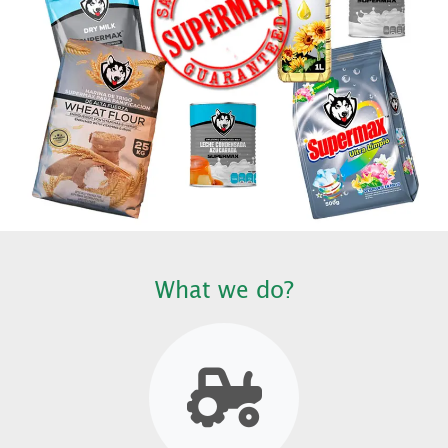
What we do?