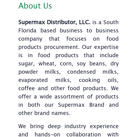
About Us
Supermax Distributor, LLC.
is a South
Florida based business to business
company that focuses on food
products procurement. Our expertise
is in food products that include
sugar, wheat, corn, soy beans, dry
powder milks, condensed milks,
evaporated milks, cooking oils,
coffee and other food products. We
offer a wide assortment of products
in both our Supermax Brand and
other brand names.
We bring deep industry experience
and hands-on collaboration with