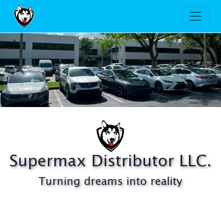
Supermax Distributor, LLC.
Supermax Distributor LLC.
Turning dreams into reality