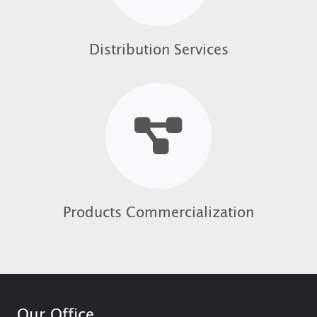
Distribution Services
Products Commercialization
Our Office