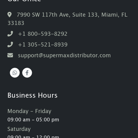
7990 SW 117th Ave, Suite 133, Miami, FL
33183
+1 800-593-8292
+1 305-521-8939
support@supermaxdistributor.com
Business Hours
Monday - Friday
09:00 am - 05:00 pm
Saturday