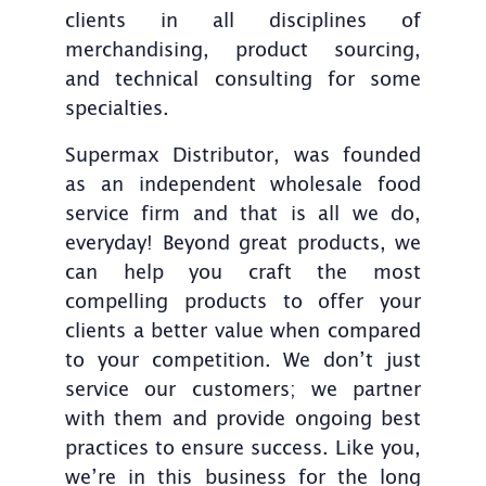
clients in all disciplines of
merchandising, product sourcing,
and technical consulting for some
specialties.
Supermax Distributor, was founded
as an independent wholesale food
service firm and that is all we do,
everyday! Beyond great products, we
can help you craft the most
compelling products to offer your
clients a better value when compared
to your competition. We don’t just
service our customers; we partner
with them and provide ongoing best
practices to ensure success. Like you,
we’re in this business for the long