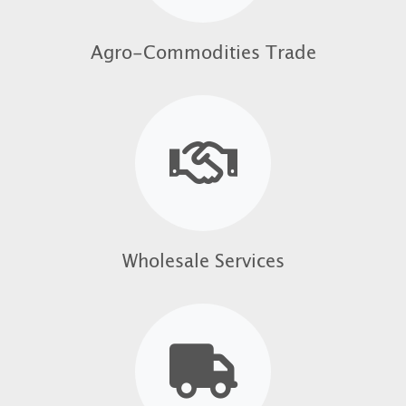
Agro-Commodities Trade
Wholesale Services